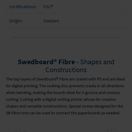
FSC®
Certifications:
Sweden
Origin:
Swedboard® Fibre -
Shapes and
Constructions
The top layers of Swedboard® Fibre are coated with PE and are ideal
for digital printing. The coating also prevents cracks in all directions
when bending, making the boards ideal for V-groove and contour
cutting. Cutting with a digital cutting plotter allows for creative
shapes and versatile constructions. Special screws designed for the
SB Fibre core can be used to connect the paperboards as needed.