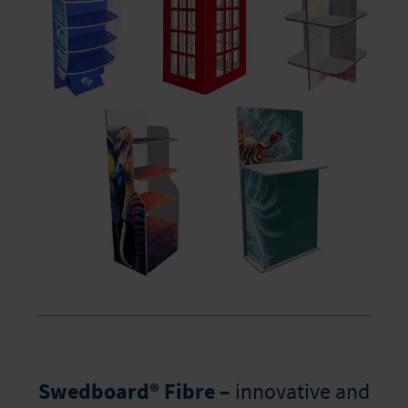
Swedboard® Fibre –
innovative and