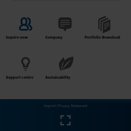
Inquire now
Company
Portfolio Download
Support centre
Sustainability
Imprint
|
Privacy Statement