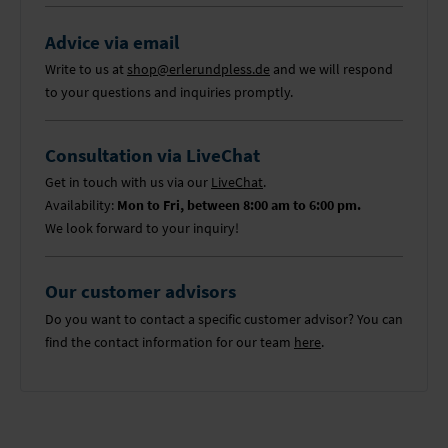
Advice via email
Write to us at
shop@erlerundpless.de
and we will respond
to your questions and inquiries promptly.
Consultation via LiveChat
Get in touch with us via our
LiveChat
.
Availability:
Mon to Fri, between 8:00 am to 6:00 pm.
We look forward to your inquiry!
Our customer advisors
Do you want to contact a specific customer advisor? You can
find the contact information for our team
here
.