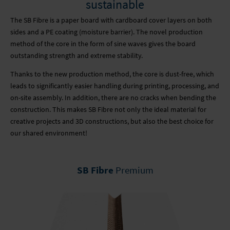
sustainable
The SB Fibre is a paper board with cardboard cover layers on both
sides and a PE coating (moisture barrier). The novel production
method of the core in the form of sine waves gives the board
outstanding strength and extreme stability.
Thanks to the new production method, the core is dust-free, which
leads to significantly easier handling during printing, processing, and
on-site assembly. In addition, there are no cracks when bending the
construction. This makes SB Fibre not only the ideal material for
creative projects and 3D constructions, but also the best choice for
our shared environment!
SB Fibre
Premium