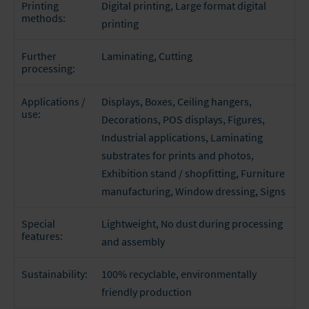
Digital printing
, Large format digital
Printing
methods:
printing
Laminating
, Cutting
Further
processing:
Displays, Boxes, Ceiling hangers,
Applications /
use:
Decorations, POS displays, Figures,
Industrial applications, Laminating
substrates for prints and photos,
Exhibition stand / shopfitting, Furniture
manufacturing, Window dressing, Signs
Lightweight, No dust during processing
Special
features:
and assembly
100% recyclable, environmentally
Sustainability:
friendly production