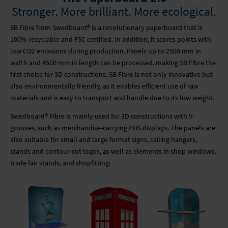
WALLPAPER
VACANCIES
PARTNERS
Stronger. More brilliant. More ecological.
GLASS PRINTING
SUPPORT CENTRE
NEWSLETTER
SB Fibre from Swedboard® is a revolutionary paperboard that is
100% recyclable and FSC certified. In addition, it scores points with
low CO2 emissions during production. Panels up to 2500 mm in
ADHESIVE FILMS
SUSTAINABILITY
width and 4500 mm in length can be processed, making SB Fibre the
first choice for 3D constructions. SB Fibre is not only innovative but
FURTHER PROCESSING
PARTNERS
also environmentally friendly, as it enables efficient use of raw
materials and is easy to transport and handle due to its low weight.
LIGHT BOXES
NEWSLETTER
Swedboard® Fibre is mainly used for 3D constructions with V-
grooves, such as merchandise-carrying POS displays. The panels are
MOBILE SYSTEMS
also suitable for small and large-format signs, ceiling hangers,
stands and contour-cut logos, as well as elements in shop windows,
MOBILE LIGHT BOX
trade fair stands, and shopfitting:
CONTOUR CUT