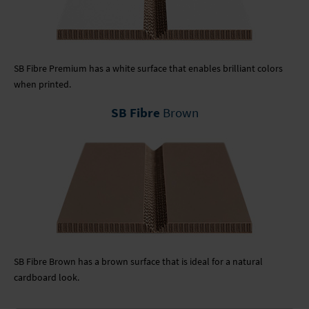
SB Fibre Premium has a white surface that enables brilliant colors
when printed.
SB Fibre
Brown
SB Fibre Brown has a brown surface that is ideal for a natural
cardboard look.