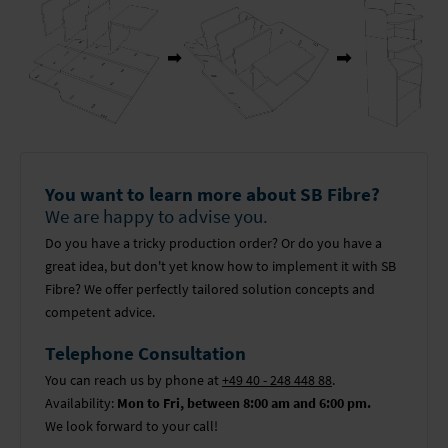
You want to learn more about SB Fibre?
We are happy to advise you.
Do you have a tricky production order? Or do you have a
great idea, but don't yet know how to implement it with SB
Fibre? We offer perfectly tailored solution concepts and
competent advice.
Telephone Consultation
You can reach us by phone at
+49 40 - 248 448 88
.
Availability:
Mon to Fri, between 8:00 am and 6:00 pm.
We look forward to your call!