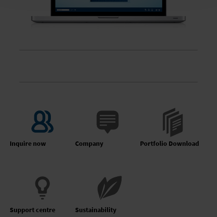
Inquire now
Company
Portfolio Download
Support centre
Sustainability