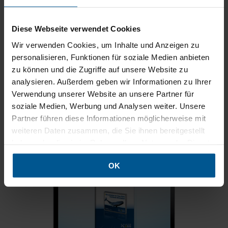
POS
Airports
Train stations
Museums
Diese Webseite verwendet Cookies
Interior design in offices
Shopfitting
Hotels
Wir verwenden Cookies, um Inhalte und Anzeigen zu
personalisieren, Funktionen für soziale Medien anbieten
zu können und die Zugriffe auf unsere Website zu
Light boxes brochure
analysieren. Außerdem geben wir Informationen zu Ihrer
Verwendung unserer Website an unsere Partner für
32 pages full of information about light boxes to browse and
soziale Medien, Werbung und Analysen weiter. Unsere
download. Be inspired by the many examples.
Partner führen diese Informationen möglicherweise mit
[Light boxes brochure for online browsing]
weiteren Daten zusammen, die Sie ihnen bereitgestellt
haben oder die sie im Rahmen Ihrer Nutzung der Dienste
[Download light boxes brochure]
gesammelt haben.
OK