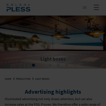
DE
+ MORE
INNOVATION
PRODUCTION
LOGISTICS
INQUIRE NOW
Previous
Next
DE
+ MORE
LARGE PHOTOS & LARGE SLIDES
COMPANY
Light boxes
SEARCH
PAPERBOARD
FULFILMENT
VACANCIES
HOME
PRODUCTION
LIGHT BOXES
TEXTILE PRINTING
SENDING
INQUIRE NOW
SUPPORT CENTRE
Advertising highlights
INKJET PRINTS
COMPANY
SUSTAINABILITY
Illuminated advertising not only draws attention, but can also
increase sales at the POS. Proven. We therefore offer a wide range of